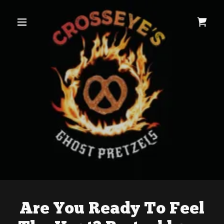
Are You Ready To Feel