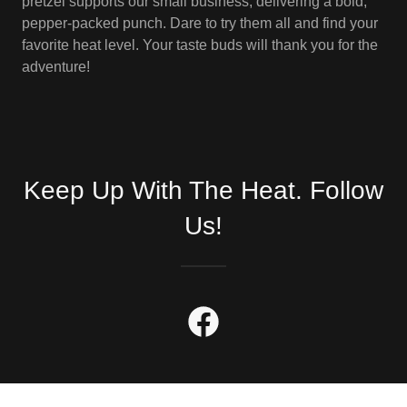
pretzel supports our small business, delivering a bold,
pepper-packed punch. Dare to try them all and find your
favorite heat level. Your taste buds will thank you for the
adventure!
Keep Up With The Heat. Follow
Us!