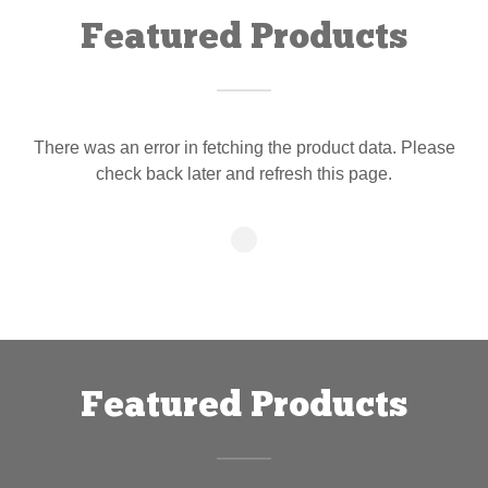
Featured Products
There was an error in fetching the product data. Please
check back later and refresh this page.
Featured Products