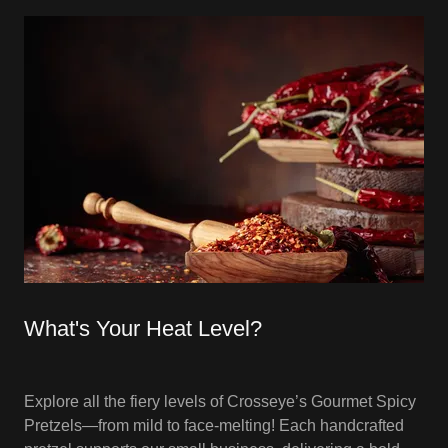
What's Your Heat Level?
Explore all the fiery levels of Crosseye’s Gourmet Spicy
Pretzels—from mild to face-melting! Each handcrafted