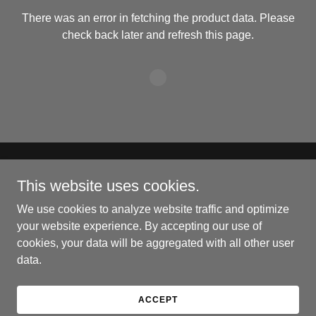
There was an error in fetching the product data. Please
check back later and refresh this page.
Copyright © 2024 Crosseye's Ghost Pretzels - All Rights
This website uses cookies.
Reserved.
We use cookies to analyze website traffic and optimize
Powered by
your website experience. By accepting our use of
cookies, your data will be aggregated with all other user
data.
PRIVACY POLICY
TERMS AND CONDITIONS
ACCEPT