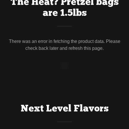
The Heat? Pretzel bags
are 1.5lbs
There was an error in fetching the product data. Please
check back later and refresh this page.
Next Level Flavors